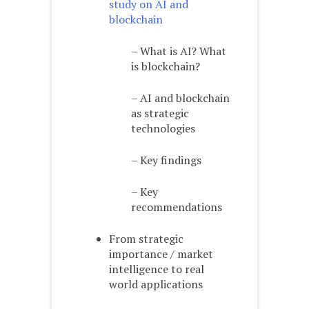
study on AI and
blockchain
– What is AI? What
is blockchain?
– AI and blockchain
as strategic
technologies
– Key findings
– Key
recommendations
From strategic
importance / market
intelligence to real
world applications