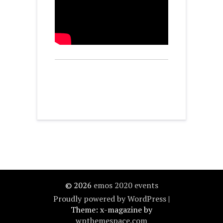
© 2026
emos 2020 events
Proudly powered by WordPress
|
Theme: x-magazine by
wpthemespace.com