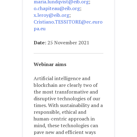
maria.lundqvist@eib.org
;
o.chapiteau@eib.org
;
x.leroy@eib.org
;
Cristiano.TESSITORE@ec.euro
pa.eu
Date:
25 November 2021
Webinar aims
Artificial intelligence and
blockchain are clearly two of
the most transformative and
disruptive technologies of our
times. With sustainability and a
responsible, ethical and
human-centric approach in
mind, these technologies can
pave new and efficient ways