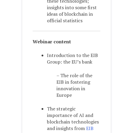
these technologies;
insights into some first
ideas of blockchain in
official statistics
Webinar content
Introduction to the EIB
Group: the EU’s bank
– The role of the
EIB in fostering
innovation in
Europe
The strategic
importance of AI and
blockchain technologies
and insights from
EIB