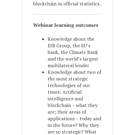
blockchain in official statistics.
Webinar learning outcomes
Knowledge about the
EIB Group, the EU’s
bank, the Climate Bank
and the world’s largest
multilateral lender
Knowledge about two of
the most strategic
technologies of our
times: Artificial
intelligence and
blockchain – what they
are; their areas of
applications – today and
in the future? Why they
are so strategic? What