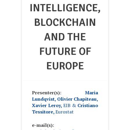
INTELLIGENCE,
BLOCKCHAIN
AND THE
FUTURE OF
EUROPE
Presenter(s):
Maria
Lundqvist, Olivier Chapiteau,
Xavier Leroy,
EIB
&
Cristiano
Tessitore,
Eurostat
e-mail(s):