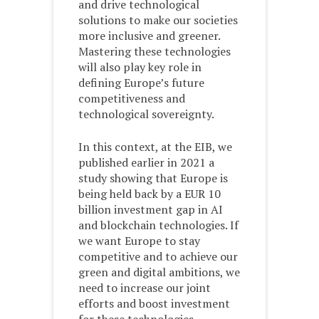
and drive technological
solutions to make our societies
more inclusive and greener.
Mastering these technologies
will also play key role in
defining Europe’s future
competitiveness and
technological sovereignty.
In this context, at the EIB, we
published earlier in 2021 a
study showing that Europe is
being held back by a EUR 10
billion investment gap in AI
and blockchain technologies. If
we want Europe to stay
competitive and to achieve our
green and digital ambitions, we
need to increase our joint
efforts and boost investment