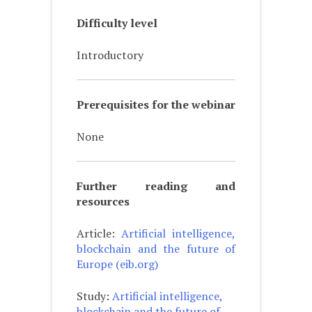
Difficulty level
Introductory
Prerequisites for the webinar
None
Further reading and
resources
Article:
Artificial intelligence,
blockchain and the future of
Europe (eib.org)
Study:
Artificial intelligence,
blockchain and the future of