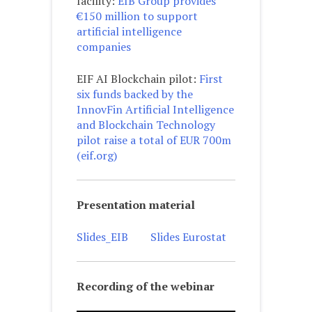
facility:
EIB Group provides
€150 million to support
artificial intelligence
companies
EIF AI Blockchain pilot:
First
six funds backed by the
InnovFin Artificial Intelligence
and Blockchain Technology
pilot raise a total of EUR 700m
(eif.org)
Presentation material
Slides_EIB
Slides Eurostat
Recording of the webinar