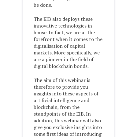
be done.
The EIB also deploys these
innovative technologies in-
house. In fact, we are at the
forefront when it comes to the
digitalisation of capital
markets. More specifically, we
are a pioneer in the field of
digital blockchain bonds.
The aim of this webinar is
therefore to provide you
insights into these aspects of
artificial intelligence and
blockchain, from the
standpoints of the EIB. In
addition, this webinar will also
give you exclusive insights into
some first ideas of introducing