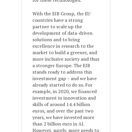
for these technologies.
With the EIB Group, the EU
countries have a strong
partner to scale up the
development of data-driven
solutions and to bring
excellence in research to the
market to build a greener, and
more inclusive society and thus
a stronger Europe. The EIB
stands ready to address this
investment gap – and we have
already started to do so. For
example, in 2020, we financed
investment in innovation and
skills of around 14.4 billion
euros, and over the past two
years, we have invested more
than 2 billion euro in AI.
However, surely, more needs to