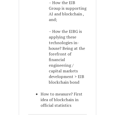
– How the EIB
Group is supporting
AI and blockchain ,
and;
– How the EIBG is
applying these
technologies in-
house? Being at the
forefront of
financial
engineering /
capital markets
development > EIB
blockchain bond
How to measure? First
idea of blockchain in
official statistics