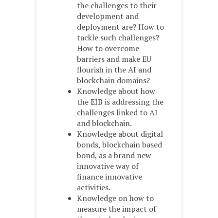
the challenges to their
development and
deployment are? How to
tackle such challenges?
How to overcome
barriers and make EU
flourish in the AI and
blockchain domains?
Knowledge about how
the EIB is addressing the
challenges linked to AI
and blockchain.
Knowledge about digital
bonds, blockchain based
bond, as a brand new
innovative way of
finance innovative
activities.
Knowledge on how to
measure the impact of