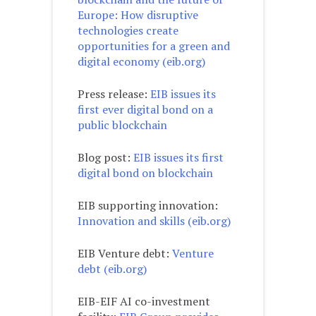
Europe: How disruptive
technologies create
opportunities for a green and
digital economy (eib.org)
Press release:
EIB issues its
first ever digital bond on a
public blockchain
Blog post:
EIB issues its first
digital bond on blockchain
EIB supporting innovation:
Innovation and skills (eib.org)
EIB Venture debt:
Venture
debt (eib.org)
EIB-EIF AI co-investment