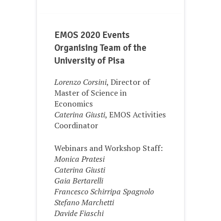
EMOS 2020 Events
Organising Team of the
University of Pisa
Lorenzo Corsini
, Director of
Master of Science in
Economics
Caterina Giusti
, EMOS Activities
Coordinator
Webinars and Workshop Staff:
Monica Pratesi
Caterina Giusti
Gaia Bertarelli
Francesco Schirripa Spagnolo
Stefano Marchetti
Davide Fiaschi