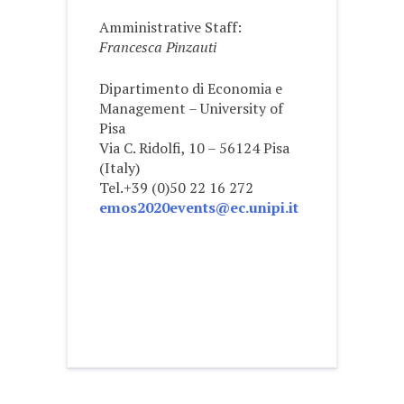
Amministrative Staff:
Francesca Pinzauti
Dipartimento di Economia e
Management – University of
Pisa
Via C. Ridolfi, 10 – 56124 Pisa
(Italy)
Tel.+39 (0)50 22 16 272
emos2020events@ec.unipi.it