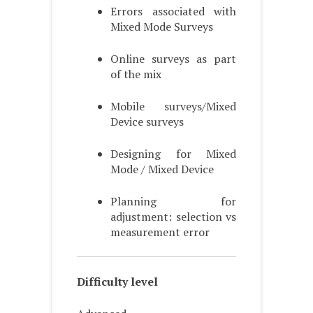
Errors associated with
Mixed Mode Surveys
Online surveys as part
of the mix
Mobile surveys/Mixed
Device surveys
Designing for Mixed
Mode / Mixed Device
Planning for
adjustment: selection vs
measurement error
Difficulty level