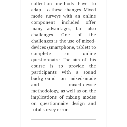
collection methods have to
adapt to these changes. Mixed
mode surveys with an online
component included offer
many advantages, but also
challenges. One of the
challenges is the use of mixed-
devices (smartphone, tablet) to
complete an online
questionnaire. The aim of this
course is to provide the
participants with a sound
background on mixed-mode
and mixed-device
methodology, as well as on the
implications of mixing modes
on questionnaire design and
total survey error.