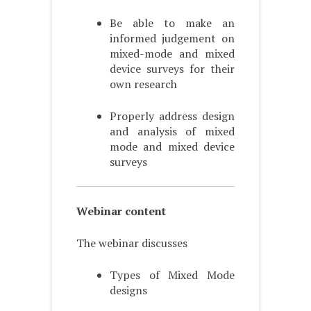
Be able to make an
informed judgement on
mixed-mode and mixed
device surveys for their
own research
Properly address design
and analysis of mixed
mode and mixed device
surveys
Webinar content
The webinar discusses
Types of Mixed Mode
designs