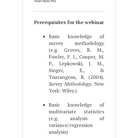
Advanced
Prerequisites for the webinar
Basic knowledge of
survey methodology
(e.g. Groves, R. M.,
Fowler, F. J., Couper, M.
P., Lepkowski, J. M.,
Singer, E., &
Tourangeau, R. (2004).
Survey Methodology
. New
York: Wiley.)
Basic knowledge of
multivariate statistics
(e.g. analysis of
variance/regression
analysis)