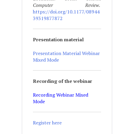
Computer Review.
https://doi.org/10.1177/08944
39319877872
Presentation material
Presentation Material Webinar
Mixed Mode
Recording of the webinar
Recording Webinar Mixed
Mode
Register here