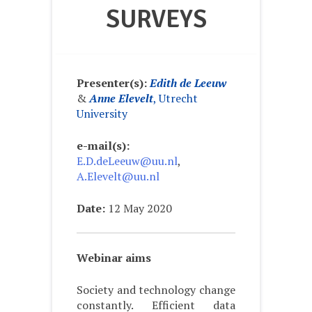
SURVEYS
Presenter(s):
Edith de Leeuw
&
Anne Elevelt
, Utrecht
University
e-mail(s):
E.D.deLeeuw@uu.nl
,
A.Elevelt@uu.nl
Date:
12 May 2020
Webinar aims
Society and technology change
constantly. Efficient data