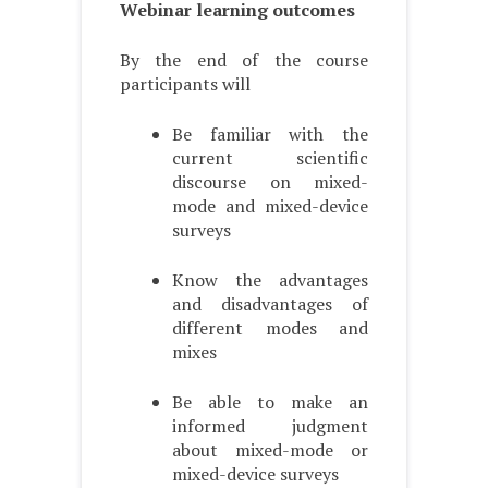
Webinar learning outcomes
By the end of the course
participants will
Be familiar with the
current scientific
discourse on mixed-
mode and mixed-device
surveys
Know the advantages
and disadvantages of
different modes and
mixes
Be able to make an
informed judgment
about mixed-mode or
mixed-device surveys