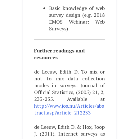
Basic knowledge of web
survey design (e.g. 2018
EMOS Webinar: Web
Surveys)
Further readings and
resources
de Leeuw, Edith D. To mix or
not to mix data collection
modes in surveys. Journal of
Official Statistics, (2005) 21, 2,
233-255. Available at
http://www.jos.nu/Articles/abs
tract.asp?article=212233
de Leeuw, Edith D. & Hox, Joop
J. (2011). Internet surveys as