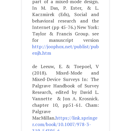
part of a mixed-mode design.
In M. Das, P. Ester, & L.
Kaczmirek (Eds), Social and
behavioral research and the
Internet (pp 45-76.) New York:
Taylor & Francis Group. see
for manuscript version
http://joophox.net/publist/pub
enjh.htm
de Leeuw, E. & Toepoel, V
(2018). Mixed-Mode and
Mixed-Device Surveys In: The
Palgrave Handbook of Survey
Research, edited by David L.
Vannette & Jon A. Krosnick.
chapter 10, pp51-61. Cham:
Palgrave
MacMillan.
https://link.springe
r.com/book/10.1007/978-3-
319-54395-6