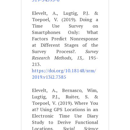
Elevelt, A., Lugtig, P.J. &
Toepoel, V. (2019). Doing a
Time Use Survey on
Smartphones Only: What
Factors Predict Nonresponse
at Different Stages of the
Survey Process?.
Survey
Research Methods, 13
,. 195-
213.
https://doi.org/10.18148/srm/
2019.v13i2.7385
Elevelt, A., Bernasco, Wim,
Lugtig, P.J., Ruiter, S. &
Toepoel, V. (2019). Where You
at? Using GPS Locations in an
Electronic Time Use Diary
Study to Derive Functional
Locations.
Social Science